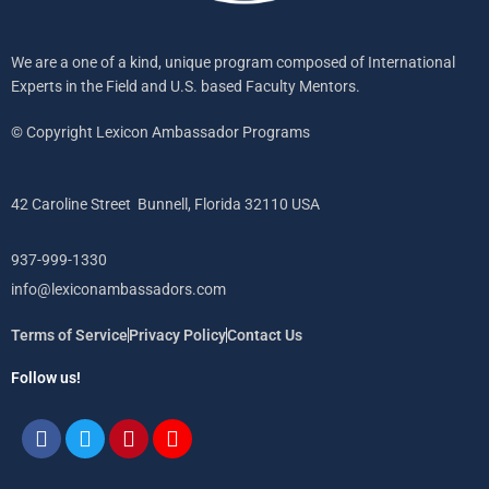
We are a one of a kind, unique program composed of International
Experts in the Field and U.S. based Faculty Mentors.
© Copyright Lexicon Ambassador Programs
42 Caroline Street Bunnell, Florida 32110 USA
937-999-1330
info@lexiconambassadors.com
Terms of Service
Privacy Policy
Contact Us
Follow us!
Facebook
Twitter
Pinterest
Instagram