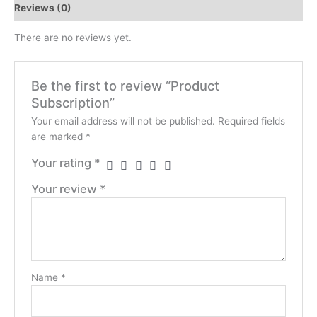
Reviews (0)
There are no reviews yet.
Be the first to review “Product
Subscription”
Your email address will not be published.
Required fields
are marked
*
Your rating
*
Your review
*
Name
*