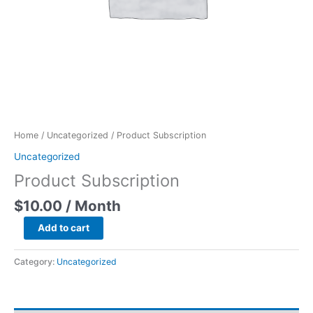
Home
/
Uncategorized
/ Product Subscription
Uncategorized
Product Subscription
$
10.00
/ Month
Add to cart
Category:
Uncategorized