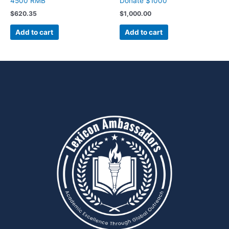
4500 RMB
Donate $1000
$
620.35
$
1,000.00
Add to cart
Add to cart