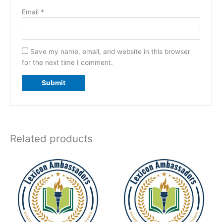
Email
*
Save my name, email, and website in this browser
for the next time I comment.
Related products