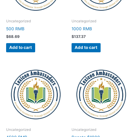
Uncategorized
Uncategorized
500 RMB
1000 RMB
$
68.69
$
137.37
Add to cart
Add to cart
Uncategorized
Uncategorized