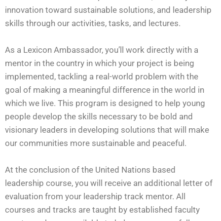
innovation toward sustainable solutions, and leadership
skills through our activities, tasks, and lectures.
As a Lexicon Ambassador, you’ll work directly with a
mentor in the country in which your project is being
implemented, tackling a real-world problem with the
goal of making a meaningful difference in the world in
which we live. This program is designed to help young
people develop the skills necessary to be bold and
visionary leaders in developing solutions that will make
our communities more sustainable and peaceful.
At the conclusion of the United Nations based
leadership course, you will receive an additional letter of
evaluation from your leadership track mentor. All
courses and tracks are taught by established faculty