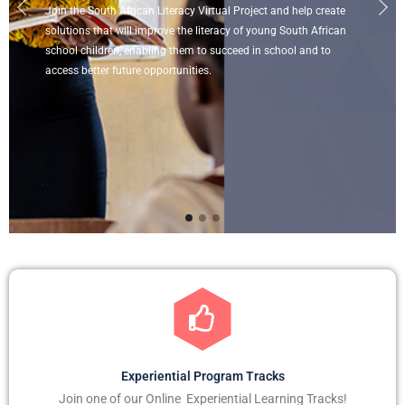
Join the South African Literacy Virtual Project and help create
solutions that will improve the literacy of young South African
school children, enabling them to succeed in school and to
access better future opportunities.
Experiential Program Tracks
Join one of our Online Experiential Learning Tracks!