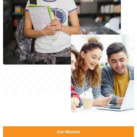
Our Mission