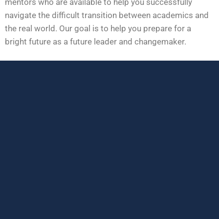
mentors who are available to help you successfully
navigate the difficult transition between academics and
the real world. Our goal is to help you prepare for a
bright future as a future leader and changemaker.