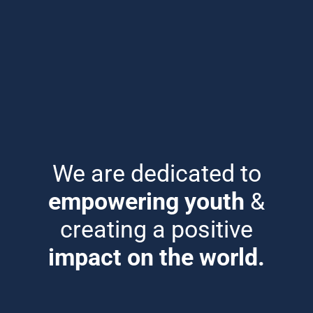
We are dedicated to
empowering youth
&
creating a positive
impact on the world.