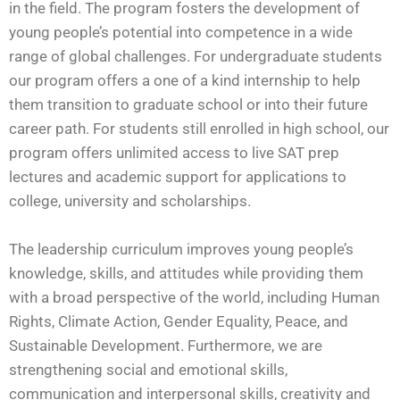
in the field. The program fosters the development of
young people’s potential into competence in a wide
range of global challenges. For undergraduate students
our program offers a one of a kind internship to help
them transition to graduate school or into their future
career path. For students still enrolled in high school, our
program offers unlimited access to live SAT prep
lectures and academic support for applications to
college, university and scholarships.
The leadership curriculum improves young people’s
knowledge, skills, and attitudes while providing them
with a broad perspective of the world, including Human
Rights, Climate Action, Gender Equality, Peace, and
Sustainable Development. Furthermore, we are
strengthening social and emotional skills,
communication and interpersonal skills, creativity and