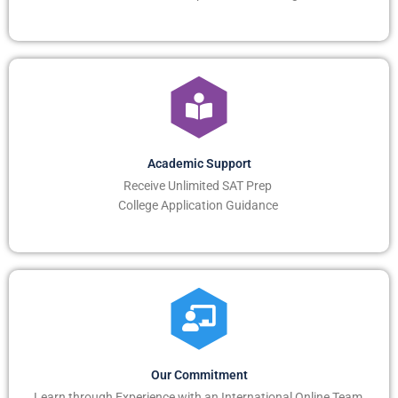
Academic Support
Receive Unlimited SAT Prep
College Application Guidance
Our Commitment
Learn through Experience with an International Online Team