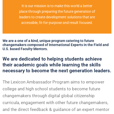
It is our mission is to make this world a better
place through preparing the future generation of
leaders to create development solutions that are
accessible, fit-for-purpose and result focused.
We are a one of a kind, unique program catering to future
changemakers composed of International Experts in the Field and
U.S. based Faculty Mentors.
We are dedicated to helping students achieve
their academic goals while learning the skills
necessary to become the next generation leaders.
The Lexicon Ambassador Program aims to empower
college and high school students to become future
changemakers through digital global citizenship
curricula, engagement with other future changemakers,
and the direct feedback & guidance of an expert mentor