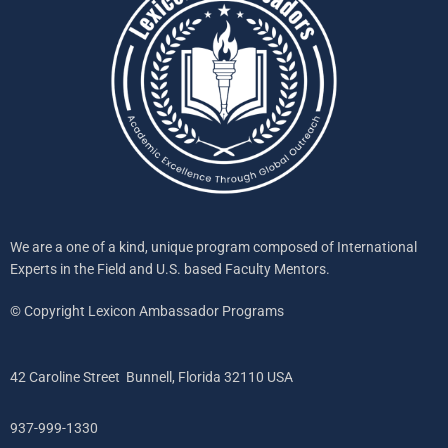
We are a one of a kind, unique program composed of International
Experts in the Field and U.S. based Faculty Mentors.
© Copyright Lexicon Ambassador Programs
42 Caroline Street Bunnell, Florida 32110 USA
937-999-1330