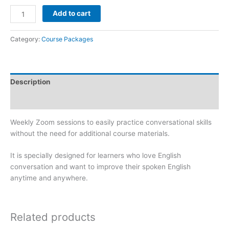
Add to cart
Category:
Course Packages
Description
Reviews (0)
Weekly Zoom sessions to easily practice conversational skills
without the need for additional course materials.
It is specially designed for learners who love English
conversation and want to improve their spoken English
anytime and anywhere.
Related products