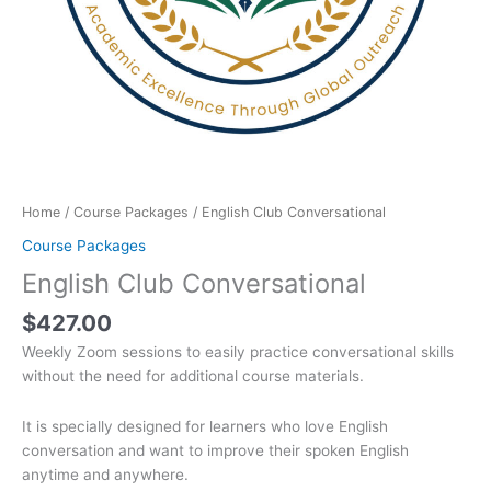
Home
/
Course Packages
/ English Club Conversational
Course Packages
English Club Conversational
$
427.00
Weekly Zoom sessions to easily practice conversational skills
without the need for additional course materials.
It is specially designed for learners who love English
conversation and want to improve their spoken English
anytime and anywhere.