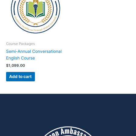
Course Packages
Semi-Annual Conversational
English Course
$
1,099.00
Add to cart