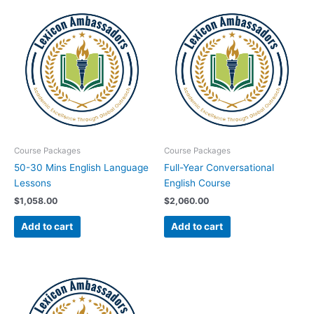
Course Packages
Course Packages
50-30 Mins English Language
Full-Year Conversational
Lessons
English Course
$
1,058.00
$
2,060.00
Add to cart
Add to cart