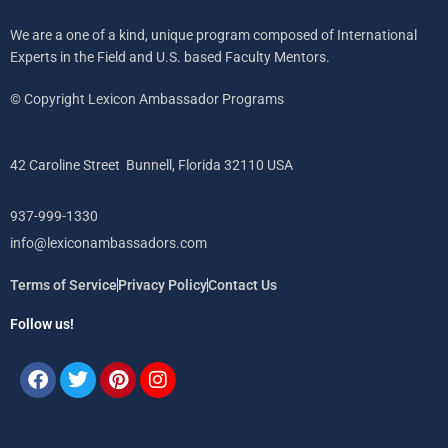
We are a one of a kind, unique program composed of International
Experts in the Field and U.S. based Faculty Mentors.
© Copyright Lexicon Ambassador Programs
42 Caroline Street Bunnell, Florida 32110 USA
937-999-1330
info@lexiconambassadors.com
Terms of Service
Privacy Policy
Contact Us
Follow us!
Facebook
Twitter
Pinterest
Instagram