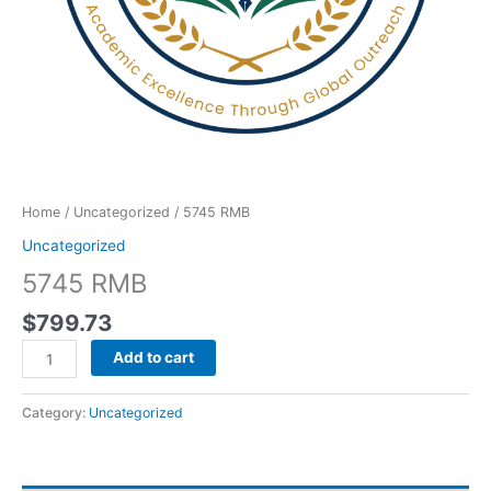
Home
/
Uncategorized
/ 5745 RMB
Uncategorized
5745 RMB
$
799.73
Add to cart
Category:
Uncategorized