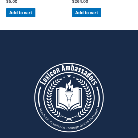
$
5.00
$
264.00
Add to cart
Add to cart