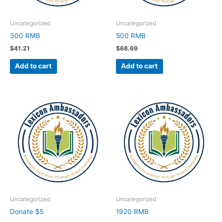
Uncategorized
Uncategorized
300 RMB
500 RMB
$
41.21
$
68.69
Add to cart
Add to cart
Uncategorized
Uncategorized
Donate $5
1920 RMB