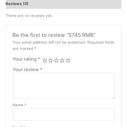
Reviews (0)
There are no reviews yet.
Be the first to review “5745 RMB”
Your email address will not be published.
Required fields
are marked
*
Your rating
*
Your review
*
Name
*