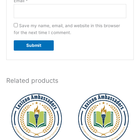
Email
*
Save my name, email, and website in this browser
for the next time I comment.
Related products