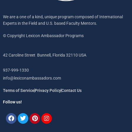
We are a one of a kind, unique program composed of International
Experts in the Field and U.S. based Faculty Mentors.
© Copyright Lexicon Ambassador Programs
42 Caroline Street Bunnell, Florida 32110 USA
937-999-1330
info@lexiconambassadors.com
Terms of Service
Privacy Policy
Contact Us
Follow us!
Facebook
Twitter
Pinterest
Instagram