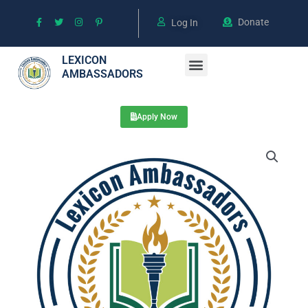
Skip
Donate
to
Log In
content
Menu
LEXICON
AMBASSADORS
Meet the Mentors
Mini Programs & Books
Apply Now
4999
RMB
quantity