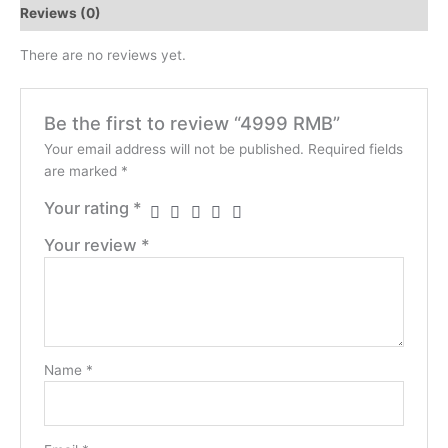
Reviews (0)
There are no reviews yet.
Be the first to review “4999 RMB”
Your email address will not be published.
Required fields
are marked
*
Your rating
*
Your review
*
Name
*