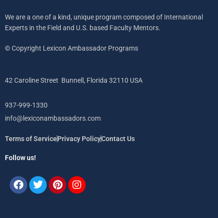
We are a one of a kind, unique program composed of International
Experts in the Field and U.S. based Faculty Mentors.
© Copyright Lexicon Ambassador Programs
42 Caroline Street Bunnell, Florida 32110 USA
937-999-1330
info@lexiconambassadors.com
Terms of Service
Privacy Policy
Contact Us
Follow us!
Facebook
Twitter
Pinterest
Instagram