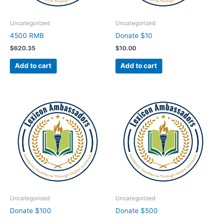
Uncategorized
Uncategorized
4500 RMB
Donate $10
$
620.35
$
10.00
Add to cart
Add to cart
Uncategorized
Uncategorized
Donate $100
Donate $500