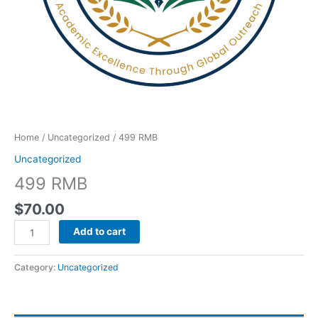
Home
/
Uncategorized
/ 499 RMB
Uncategorized
499 RMB
$
70.00
Add to cart
Category:
Uncategorized