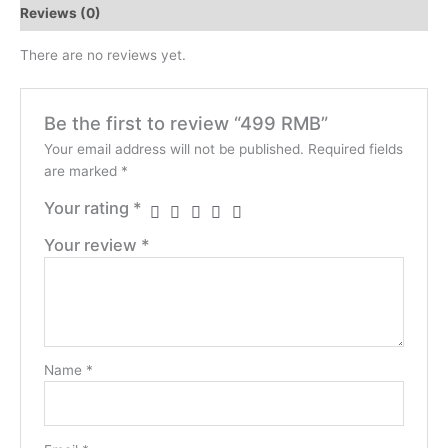
Reviews (0)
There are no reviews yet.
Be the first to review “499 RMB”
Your email address will not be published.
Required fields
are marked
*
Your rating
*
Your review
*
Name
*