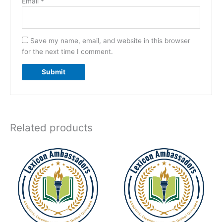
Email
*
Save my name, email, and website in this browser
for the next time I comment.
Related products