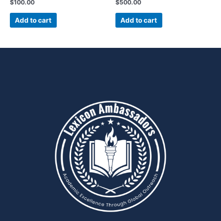
$
100.00
$
500.00
Add to cart
Add to cart