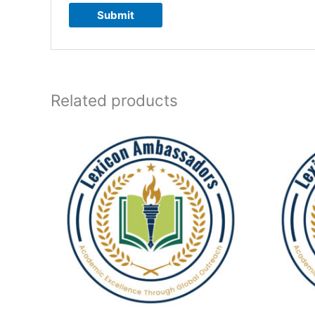
Related products