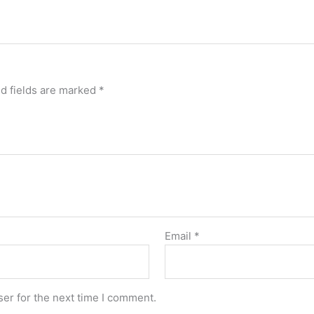
d fields are marked
*
Email
*
er for the next time I comment.