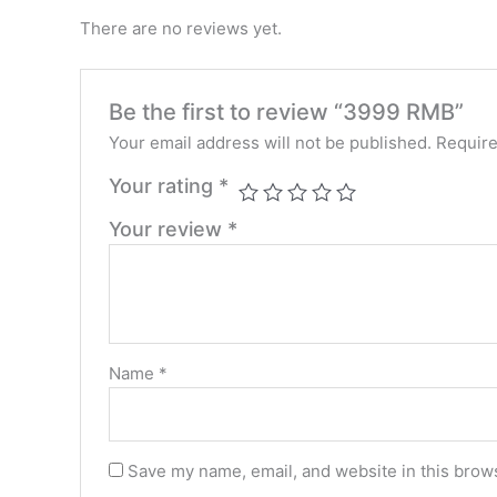
There are no reviews yet.
Be the first to review “3999 RMB”
Your email address will not be published.
Require
Your rating
*
Your review
*
Name
*
Save my name, email, and website in this brows