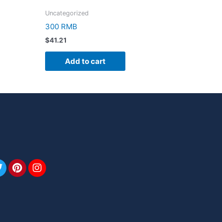
Uncategorized
300 RMB
$
41.21
Add to cart
book
Twitter
Pinterest
Instagram