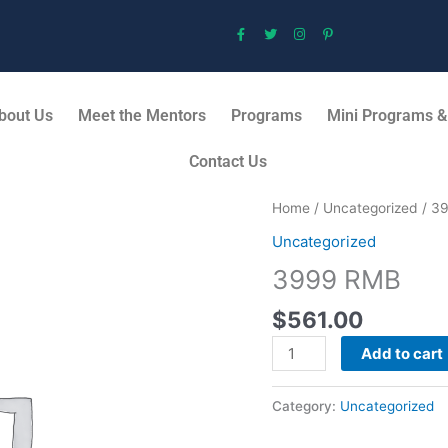
bout Us
Meet the Mentors
Programs
Mini Programs &
Contact Us
3999
Home
/
Uncategorized
/ 3
RMB
Uncategorized
quantity
3999 RMB
$
561.00
Add to cart
Category:
Uncategorized