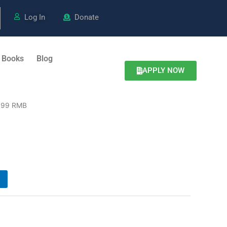
Log In
Donate
 Books
Blog
APPLY NOW
999 RMB